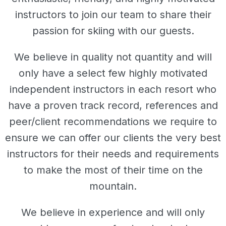
instructors to join our team to share their
passion for skiing with our guests.
We believe in quality not quantity and will
only have a select few highly motivated
independent instructors in each resort who
have a proven track record, references and
peer/client recommendations we require to
ensure we can offer our clients the very best
instructors for their needs and requirements
to make the most of their time on the
mountain.
We believe in experience and will only