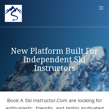
New Platform Built For
Independent Ski
Instructors
Book A Ski Instructor.Com are looking for
enthusiastic, friendly, and highly motivated