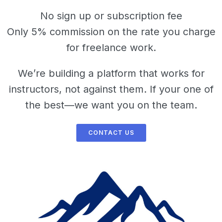
No sign up or subscription fee
Only 5% commission on the rate you charge
for freelance work.
We’re building a platform that works for
instructors, not against them. If your one of
the best—we want you on the team.
CONTACT US