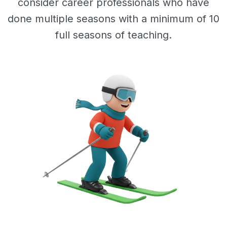
consider career professionals who have
done multiple seasons with a minimum of 10
full seasons of teaching.